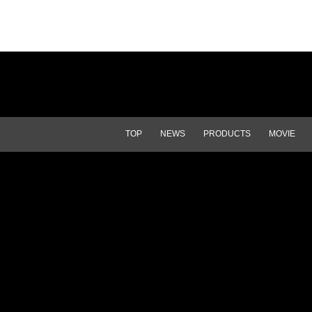
TOP
NEWS
PRODUCTS
MOVIE