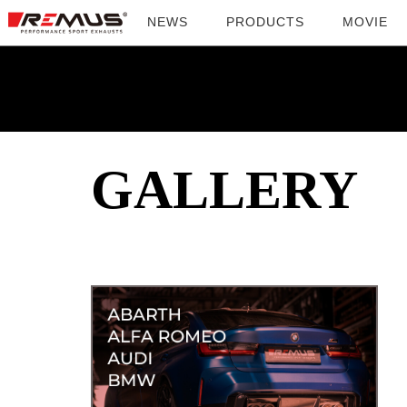
NEWS
PRODUCTS
MOVIE
GALLERY