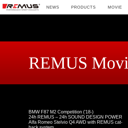
NEWS
PRODUCTS
MOVIE
REMUS Movi
BMW F87 M2 Competition ('18-)
24h REMUS – 24h SOUND DESIGN POWER
Alfa Romeo Stelvio Q4 AWD with REMUS cat-
back system