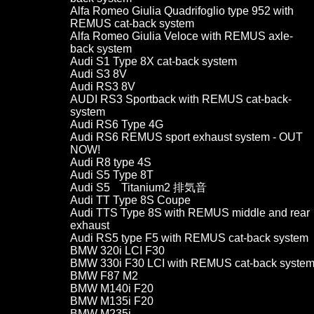
Alfa Romeo Giulia Quadrifoglio type 952 with
REMUS cat-back system
Alfa Romeo Giulia Veloce with REMUS axle-
back system
Audi S1 Type 8X cat-back system
Audi S3 8V
Audi RS3 8V
AUDI RS3 Sportback with REMUS cat-back-
system
Audi RS6 Type 4G
Audi RS6 REMUS sport exhaust system - OUT
NOW!
Audi R8 type 4S
Audi S5 Type 8T
Audi S5 Titanium2 排気音
Audi TT Type 8S Coupe
Audi TTS Type 8S with REMUS middle and rear
exhaust
Audi RS5 type F5 with REMUS cat-back system
BMW 320i LCI F30
BMW 330i F30 LCI with REMUS cat-back syste
BMW F87 M2
BMW M140i F20
BMW M135i F20
BMW M235i