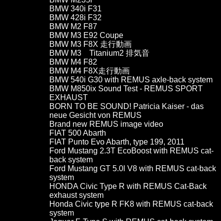
BMW 340i F31
BMW 428i F32
BMW M2 F87
BMW M3 E92 Coupe
BMW M3 F8X 走行動画
BMW M3 Titanium2 排気音
BMW M4 F82
BMW M4 F8X走行動画
BMW 540i G30 with REMUS axle-back system
BMW M850ix Sound Test - REMUS SPORT
EXHAUST
BORN TO BE SOUND! Patricia Kaiser - das
neue Gesicht von REMUS
Brand new REMUS image video
FIAT 500 Abarth
FIAT Punto Evo Abarth, type 199, 2011
Ford Mustang 2.3T EcoBoost with REMUS cat-
back system
Ford Mustang GT 5.0l V8 with REMUS cat-back
system
HONDA Civic Type R with REMUS Cat-Back
exhaust system
Honda Civic type R FK8 with REMUS cat-back
system