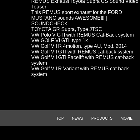
REMUS Exhaust Toyota Supra US Sound Video
Teaser
This REMUS sport exhaust for the FORD
MUSTANG sounds AWESOME!!! |
SOUNDCHECK
TOYOTA GR Supra, Type JTSC
VW Polo V GTI with REMUS Cat-Back system
VW GOLF VI GTI, type 1k
VW Golf VII R 4motion, type AU, Mod. 2014
VW Golf VII GTI with REMUS cat-back system
VW Golf VII GTI Facelift with REMUS cat-back
system
VW Golf VII R Variant with REMUS cat-back
system
TOP
NEWS
PRODUCTS
MOVIE