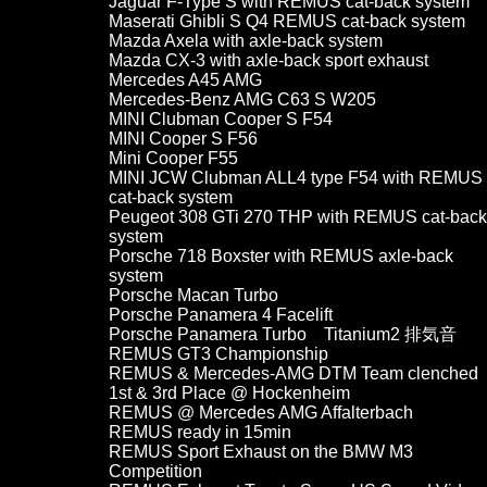
Jaguar F-Type S with REMUS cat-back system
Maserati Ghibli S Q4 REMUS cat-back system
Mazda Axela with axle-back system
Mazda CX-3 with axle-back sport exhaust
Mercedes A45 AMG
Mercedes-Benz AMG C63 S W205
MINI Clubman Cooper S F54
MINI Cooper S F56
Mini Cooper F55
MINI JCW Clubman ALL4 type F54 with REMUS
cat-back system
Peugeot 308 GTi 270 THP with REMUS cat-back
system
Porsche 718 Boxster with REMUS axle-back
system
Porsche Macan Turbo
Porsche Panamera 4 Facelift
Porsche Panamera Turbo Titanium2 排気音
REMUS GT3 Championship
REMUS & Mercedes-AMG DTM Team clenched
1st & 3rd Place @ Hockenheim
REMUS @ Mercedes AMG Affalterbach
REMUS ready in 15min
REMUS Sport Exhaust on the BMW M3
Competition