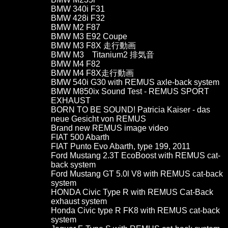
BMW 340i F31
BMW 428i F32
BMW M2 F87
BMW M3 E92 Coupe
BMW M3 F8X 走行動画
BMW M3 Titanium2 排気音
BMW M4 F82
BMW M4 F8X走行動画
BMW 540i G30 with REMUS axle-back system
BMW M850ix Sound Test - REMUS SPORT
EXHAUST
BORN TO BE SOUND! Patricia Kaiser - das
neue Gesicht von REMUS
Brand new REMUS image video
FIAT 500 Abarth
FIAT Punto Evo Abarth, type 199, 2011
Ford Mustang 2.3T EcoBoost with REMUS cat-
back system
Ford Mustang GT 5.0l V8 with REMUS cat-back
system
HONDA Civic Type R with REMUS Cat-Back
exhaust system
Honda Civic type R FK8 with REMUS cat-back
system