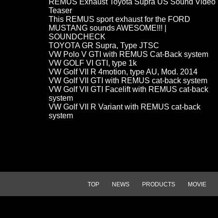
REMUS Exhaust Toyota Supra US Sound Video
Teaser
This REMUS sport exhaust for the FORD
MUSTANG sounds AWESOME!!! |
SOUNDCHECK
TOYOTA GR Supra, Type JTSC
VW Polo V GTI with REMUS Cat-Back system
VW GOLF VI GTI, type 1k
VW Golf VII R 4motion, type AU, Mod. 2014
VW Golf VII GTI with REMUS cat-back system
VW Golf VII GTI Facelift with REMUS cat-back
system
VW Golf VII R Variant with REMUS cat-back
system
TOP
NEWS
PRODUCTS
MOVIE