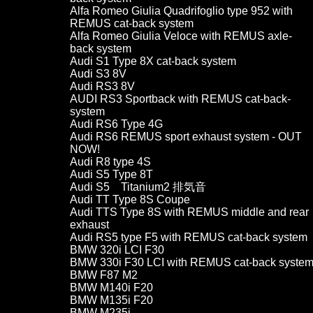
Alfa Romeo Giulia Quadrifoglio type 952 with
REMUS cat-back system
Alfa Romeo Giulia Veloce with REMUS axle-
back system
Audi S1 Type 8X cat-back system
Audi S3 8V
Audi RS3 8V
AUDI RS3 Sportback with REMUS cat-back-
system
Audi RS6 Type 4G
Audi RS6 REMUS sport exhaust system - OUT
NOW!
Audi R8 type 4S
Audi S5 Type 8T
Audi S5 Titanium2 排気音
Audi TT Type 8S Coupe
Audi TTS Type 8S with REMUS middle and rear
exhaust
Audi RS5 type F5 with REMUS cat-back system
BMW 320i LCI F30
BMW 330i F30 LCI with REMUS cat-back syste
BMW F87 M2
BMW M140i F20
BMW M135i F20
BMW M235i