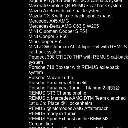
Jaguar F-Type S with REMUS cat-back system
Maserati Ghibli S Q4 REMUS cat-back system
Mazda Axela with axle-back system
Mazda CX-3 with axle-back sport exhaust
Mercedes A45 AMG
Mercedes-Benz AMG C63 S W205
MINI Clubman Cooper S F54
MINI Cooper S F56
Mini Cooper F55
MINI JCW Clubman ALL4 type F54 with REMUS
cat-back system
Peugeot 308 GTi 270 THP with REMUS cat-back
system
Porsche 718 Boxster with REMUS axle-back
system
Porsche Macan Turbo
Porsche Panamera 4 Facelift
Porsche Panamera Turbo Titanium2 排気音
REMUS GT3 Championship
REMUS & Mercedes-AMG DTM Team clenched
1st & 3rd Place @ Hockenheim
REMUS @ Mercedes AMG Affalterbach
REMUS ready in 15min
REMUS Sport Exhaust on the BMW M3
Competition