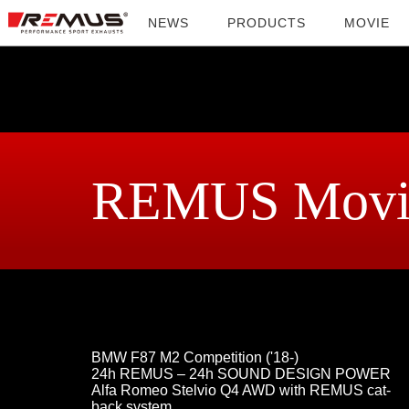
NEWS
PRODUCTS
MOVIE
REMUS Movi
BMW F87 M2 Competition ('18-)
24h REMUS – 24h SOUND DESIGN POWER
Alfa Romeo Stelvio Q4 AWD with REMUS cat-
back system