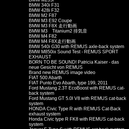
BMW 340i F31
BMW 428i F32
BMW M2 F87
BMW M3 E92 Coupe
BMW M3 F8X 走行動画
BMW M3 Titanium2 排気音
BMW M4 F82
BMW M4 F8X走行動画
BMW 540i G30 with REMUS axle-back system
BMW M850ix Sound Test - REMUS SPORT
EXHAUST
BORN TO BE SOUND! Patricia Kaiser - das
neue Gesicht von REMUS
Brand new REMUS image video
FIAT 500 Abarth
FIAT Punto Evo Abarth, type 199, 2011
Ford Mustang 2.3T EcoBoost with REMUS cat-
back system
Ford Mustang GT 5.0l V8 with REMUS cat-back
system
HONDA Civic Type R with REMUS Cat-Back
exhaust system
Honda Civic type R FK8 with REMUS cat-back
system