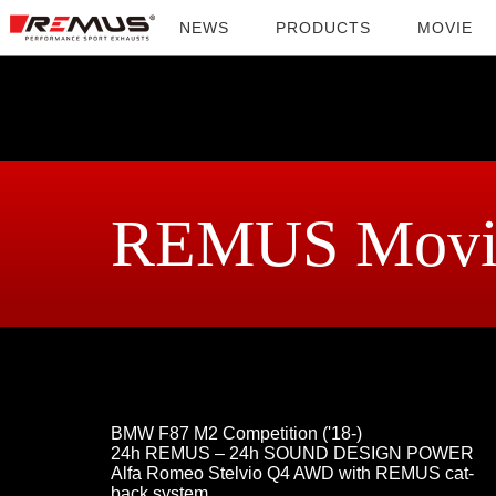
NEWS
PRODUCTS
MOVIE
REMUS Movi
BMW F87 M2 Competition ('18-)
24h REMUS – 24h SOUND DESIGN POWER
Alfa Romeo Stelvio Q4 AWD with REMUS cat-
back system