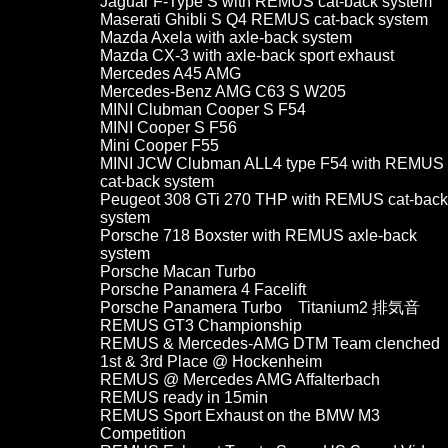
Jaguar F-Type S with REMUS cat-back system
Maserati Ghibli S Q4 REMUS cat-back system
Mazda Axela with axle-back system
Mazda CX-3 with axle-back sport exhaust
Mercedes A45 AMG
Mercedes-Benz AMG C63 S W205
MINI Clubman Cooper S F54
MINI Cooper S F56
Mini Cooper F55
MINI JCW Clubman ALL4 type F54 with REMUS
cat-back system
Peugeot 308 GTi 270 THP with REMUS cat-back
system
Porsche 718 Boxster with REMUS axle-back
system
Porsche Macan Turbo
Porsche Panamera 4 Facelift
Porsche Panamera Turbo Titanium2 排気音
REMUS GT3 Championship
REMUS & Mercedes-AMG DTM Team clenched
1st & 3rd Place @ Hockenheim
REMUS @ Mercedes AMG Affalterbach
REMUS ready in 15min
REMUS Sport Exhaust on the BMW M3
Competition