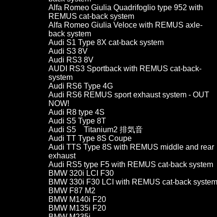
Alfa Romeo Giulia Quadrifoglio type 952 with
REMUS cat-back system
Alfa Romeo Giulia Veloce with REMUS axle-
back system
Audi S1 Type 8X cat-back system
Audi S3 8V
Audi RS3 8V
AUDI RS3 Sportback with REMUS cat-back-
system
Audi RS6 Type 4G
Audi RS6 REMUS sport exhaust system - OUT
NOW!
Audi R8 type 4S
Audi S5 Type 8T
Audi S5 Titanium2 排気音
Audi TT Type 8S Coupe
Audi TTS Type 8S with REMUS middle and rear
exhaust
Audi RS5 type F5 with REMUS cat-back system
BMW 320i LCI F30
BMW 330i F30 LCI with REMUS cat-back syste
BMW F87 M2
BMW M140i F20
BMW M135i F20
BMW M235i