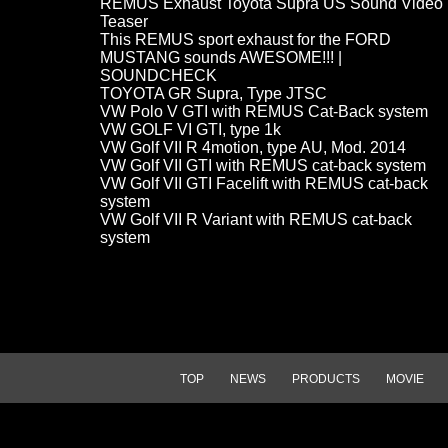
REMUS Exhaust Toyota Supra US Sound Video
Teaser
This REMUS sport exhaust for the FORD
MUSTANG sounds AWESOME!!! |
SOUNDCHECK
TOYOTA GR Supra, Type JTSC
VW Polo V GTI with REMUS Cat-Back system
VW GOLF VI GTI, type 1k
VW Golf VII R 4motion, type AU, Mod. 2014
VW Golf VII GTI with REMUS cat-back system
VW Golf VII GTI Facelift with REMUS cat-back
system
VW Golf VII R Variant with REMUS cat-back
system
TOP
NEWS
PRODUCTS
MOVIE